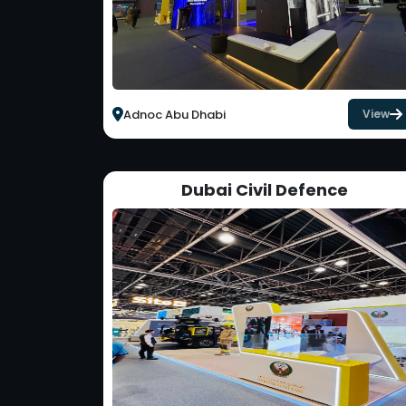
Adnoc Abu Dhabi
View
Dubai Civil Defence