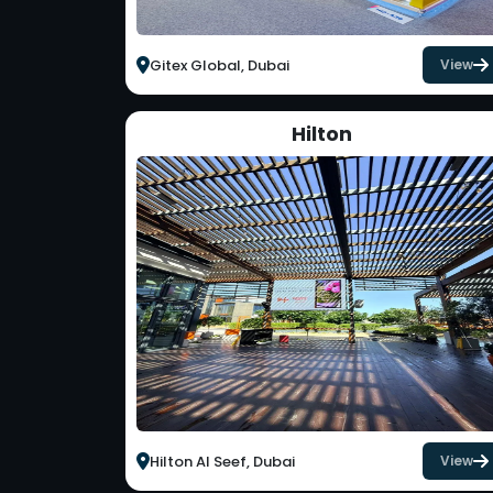
Gitex Global, Dubai
View
Hilton
Hilton Al Seef, Dubai
View