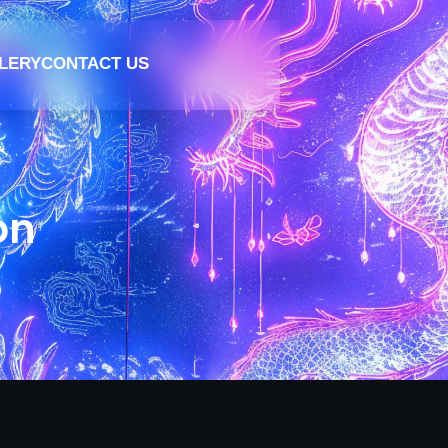
LERY
CONTACT US
on