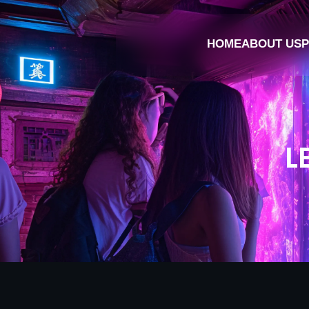
HOME
ABOUT US
P
L