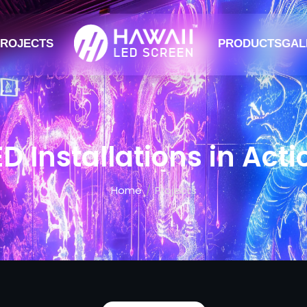
ROJECTS
PRODUCTS
GAL
ED Installations in Acti
Home
Projects