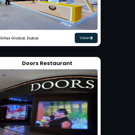
Gitex Global, Dubai
View
Doors Restaurant