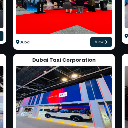
Dubai
View
Dubai Taxi Corporation