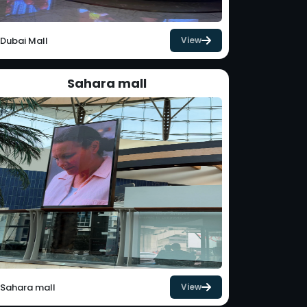
Dubai Mall
View
Sahara mall
Sahara mall
View