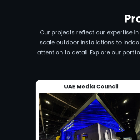
Pr
Our projects reflect our expertise i
scale outdoor installations to indoor
attention to detail. Explore our por
UAE Media Council