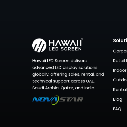
Solut
Corpor
Hawaii LED Screen delivers
Retail 
advanced LED display solutions
Indoor
globally, offering sales, rental, and
Outdoo
technical support across UAE,
Saudi Arabia, Qatar, and India.
Rental
Blog
FAQ