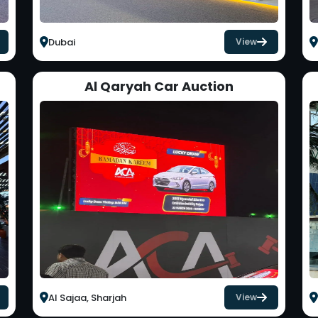
Dubai
View
Al Qaryah Car Auction
Al Sajaa, Sharjah
View