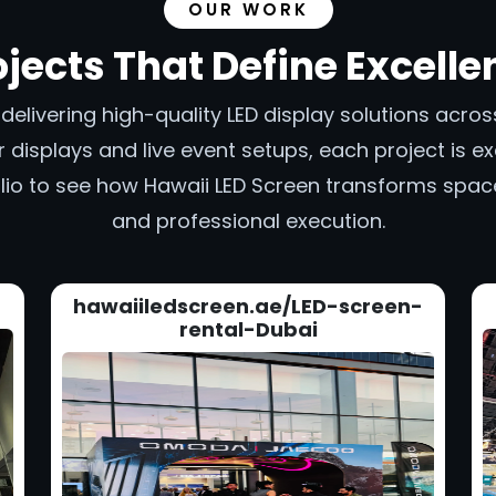
OUR WORK
ojects That Define Excelle
n delivering high-quality LED display solutions acr
 displays and live event setups, each project is exe
tfolio to see how Hawaii LED Screen transforms spa
and professional execution.
hawaiiledscreen.ae/LED-screen-
rental-Dubai