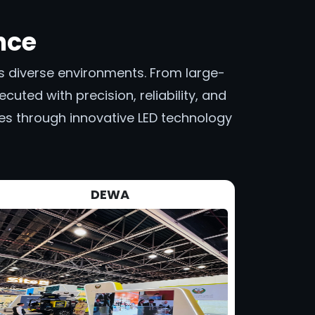
nce
oss diverse environments. From large-
cuted with precision, reliability, and
ces through innovative LED technology
DEWA